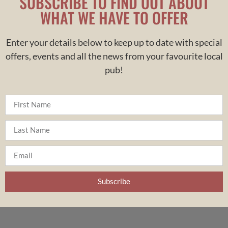
SUBSCRIBE TO FIND OUT ABOUT
WHAT WE HAVE TO OFFER
Enter your details below to keep up to date with special
offers, events and all the news from your
favourite
local
pub!
Subscribe