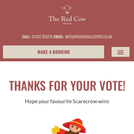
content
CALL:
01332 553279
EMAIL:
INFO@REDCOWALLESTREE.CO.UK
MAKE A BOOKING
THANKS FOR YOUR VOTE!
Hope your favourite Scarecrow wins