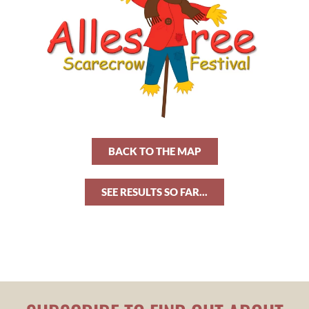
BACK TO THE MAP
SEE RESULTS SO FAR...