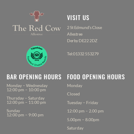
VISIT US
2 St Edmund’s Close
Allestree
Derby DE22 2DZ
Tel:01332 553279
BAR OPENING HOURS
FOOD OPENING HOURS
Monday – Wednesday
Monday
12:00 pm – 10:00 pm
Closed
Thursday – Saturday
12:00 pm – 11:00 pm
Tuesday – Friday
Sunday
12:00 pm – 2.00 pm
12:00 pm – 9:00 pm
5.00pm – 8.00pm
Saturday