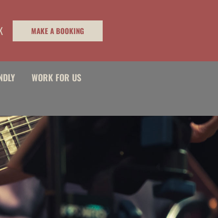
K
MAKE A BOOKING
NDLY
WORK FOR US