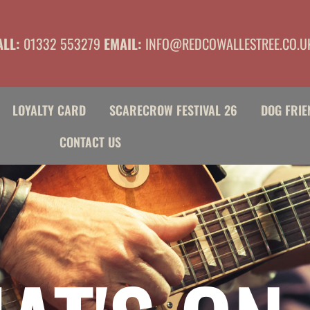
ALL:
01332 553279
EMAIL:
INFO@REDCOWALLESTREE.CO.U
LOYALTY CARD
SCARECROW FESTIVAL 26
DOG FRIE
CONTACT US