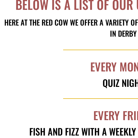
BELOW IS A LIST OF OUR
HERE AT THE RED COW WE OFFER A VARIETY OF
IN DERBY
EVERY MO
QUIZ NIG
EVERY FR
FISH AND FIZZ WITH A WEEKL