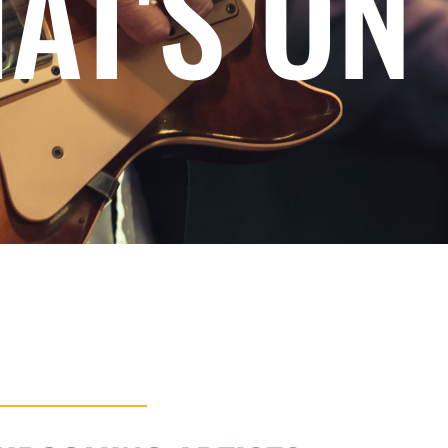
AT'S ON