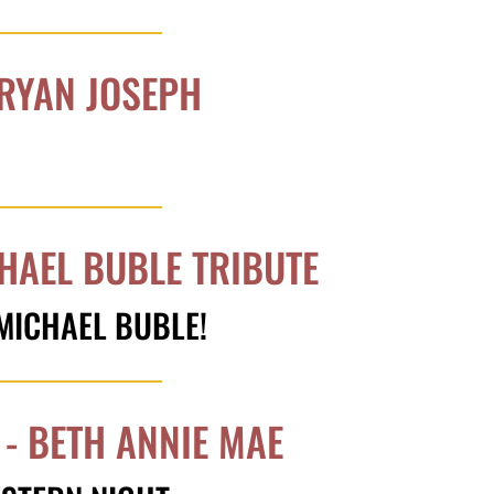
 RYAN JOSEPH
CHAEL BUBLE TRIBUTE
 MICHAEL BUBLE!
- BETH ANNIE MAE