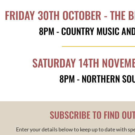
FRIDAY 30TH OCTOBER - THE B
8PM - COUNTRY MUSIC AN
SATURDAY 14TH NOVEMB
8PM - NORTHERN SO
SUBSCRIBE TO FIND OU
Enter your details below to keep up to date with spe