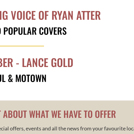
IG VOICE OF RYAN ATTER
D POPULAR COVERS
ER - LANCE GOLD
UL & MOTOWN
T ABOUT WHAT WE HAVE TO OFFER
cial offers, events and all the news from your
favourite
loc