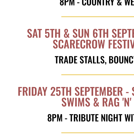
8PM - COUNTRY & W
SAT 5TH & SUN 6TH SEPT
SCARECROW FESTI
TRADE STALLS, BOUNC
FRIDAY 25TH SEPTEMBER - 
SWIMS & RAG 'N
8PM - TRIBUTE NIGHT 