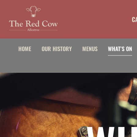
content
C
HOME
OUR HISTORY
MENUS
WHAT’S ON