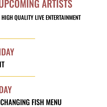
 UPCOMING ARTISTS
 HIGH QUALITY LIVE ENTERTAINMENT
NDAY
HT
IDAY
Y CHANGING FISH MENU