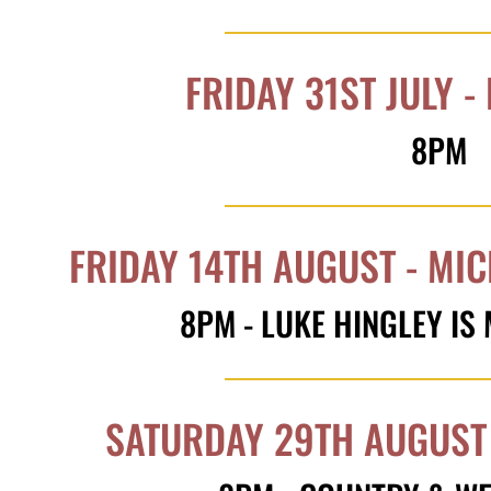
FRIDAY 31ST JULY -
8PM
FRIDAY 14TH AUGUST - MI
8PM - LUKE HINGLEY IS
SATURDAY 29TH AUGUST 