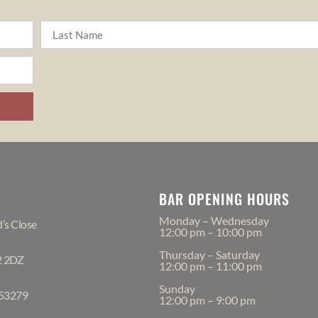
BAR OPENING HOURS
Monday – Wednesday
’s Close
12:00 pm – 10:00 pm
Thursday – Saturday
2 2DZ
12:00 pm – 11:00 pm
Sunday
553279
12:00 pm – 9:00 pm