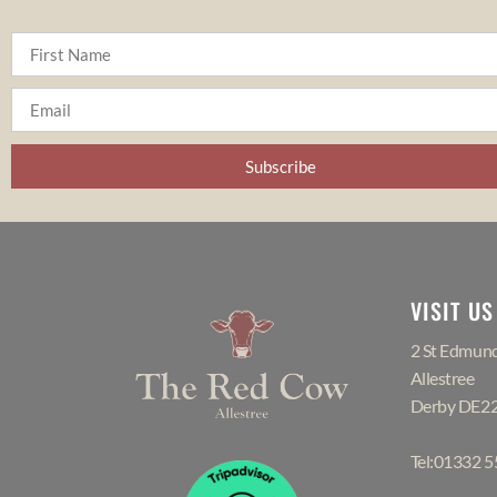
Subscribe
VISIT US
2 St Edmund
Allestree
Derby DE2
Tel:01332 