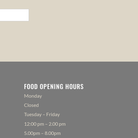
FOOD OPENING HOURS
Monday
Closed
Tuesday – Friday
12:00 pm – 2.00 pm
5.00pm – 8.00pm