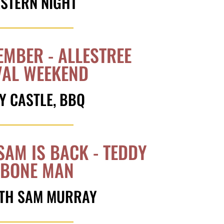
ESTERN NIGHT
EMBER - ALLESTREE
VAL WEEKEND
Y CASTLE, BBQ
SAM IS BACK - TEDDY
' BONE MAN
WITH SAM MURRAY